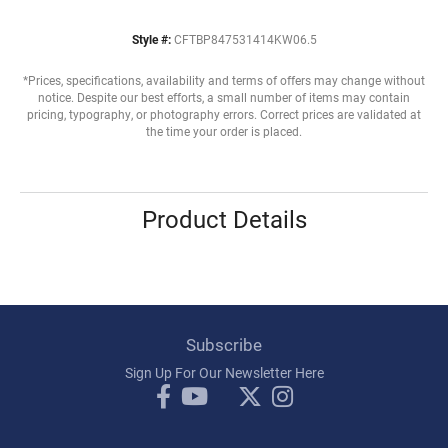
Style #:
CFTBP847531414KW06.5
*Prices, specifications, availability and terms of offers may change without
notice. Despite our best efforts, a small number of items may contain
pricing, typography, or photography errors. Correct prices are validated at
the time your order is placed.
Product Details
Subscribe
Sign Up For Our Newsletter Here