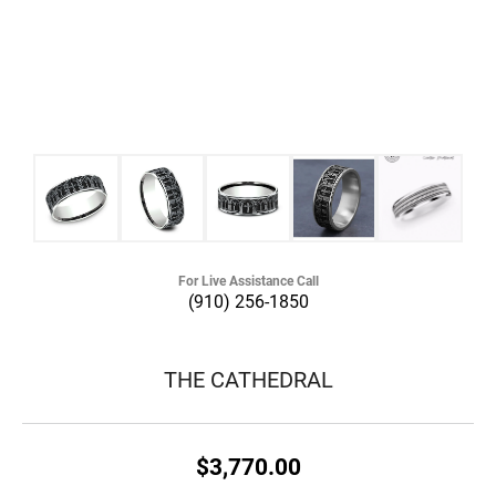
For Live Assistance Call
(910) 256-1850
THE CATHEDRAL
$3,770.00