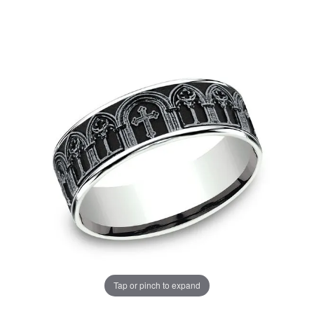
Tap or pinch to expand