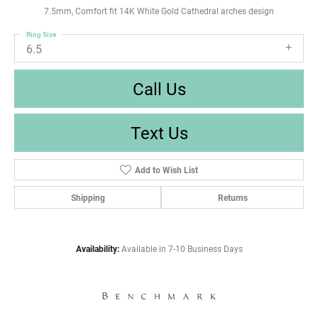
7.5mm, Comfort fit 14K White Gold Cathedral arches design
Ring Size
6.5
Call Us
Text Us
Add to Wish List
Shipping
Returns
Availability:
Available in 7-10 Business Days