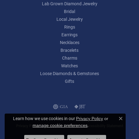
Lab Grown Diamond Jewelry
Bridal
Local Jewelry
Rings
Earrings
Necklaces
Bracelets
Charms
Watches
Loose Diamonds & Gemstones
Gifts
Learn how we use cookies in our
Privacy Policy
or
Close c
.
manage cookie preferences
Privacy Policy
Terms & Conditions
Accessibility Statement
© 2026 Lumina Gem. All Rights Reserved.