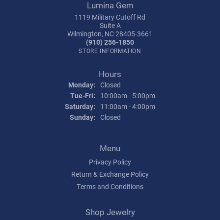
Lumina Gem
1119 Military Cutoff Rd
Suite A
Wilmington, NC 28405-3661
(910) 256-1850
STORE INFORMATION
Hours
Monday:
Closed
Tuesday - Friday:
Tue-Fri:
10:00am - 5:00pm
Saturday:
11:00am - 4:00pm
Sunday:
Closed
Menu
Privacy Policy
Return & Exchange Policy
Terms and Conditions
Shop Jewelry