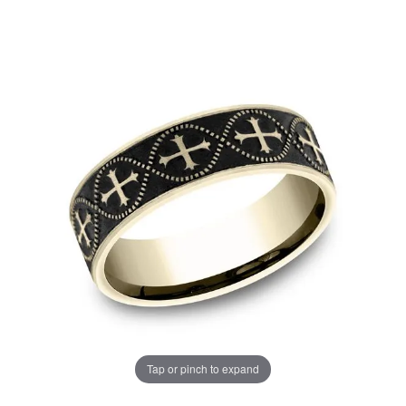
Tap or pinch to expand