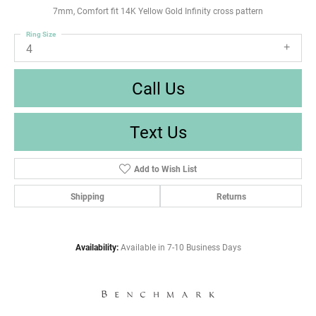
7mm, Comfort fit 14K Yellow Gold Infinity cross pattern
Ring Size
4
Call Us
Text Us
Add to Wish List
Shipping
Returns
Availability:
Available in 7-10 Business Days