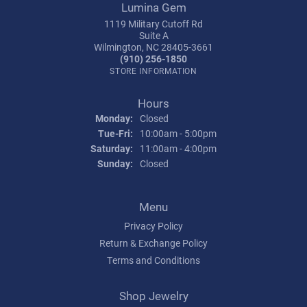
Lumina Gem
1119 Military Cutoff Rd
Suite A
Wilmington, NC 28405-3661
(910) 256-1850
STORE INFORMATION
Hours
Monday:
Closed
Tuesday - Friday:
Tue-Fri:
10:00am - 5:00pm
Saturday:
11:00am - 4:00pm
Sunday:
Closed
Menu
Privacy Policy
Return & Exchange Policy
Terms and Conditions
Shop Jewelry