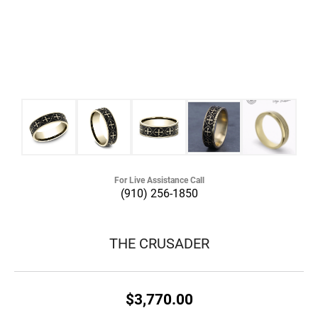
For Live Assistance Call
(910) 256-1850
THE CRUSADER
$3,770.00