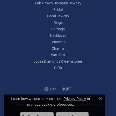
Lab Grown Diamond Jewelry
Bridal
Local Jewelry
Rings
Earrings
Necklaces
Bracelets
Charms
Watches
Loose Diamonds & Gemstones
Gifts
Learn how we use cookies in our
Privacy Policy
or
Close c
.
manage cookie preferences
Privacy Policy
Terms & Conditions
Accessibility Statement
© 2026 Lumina Gem. All Rights Reserved.