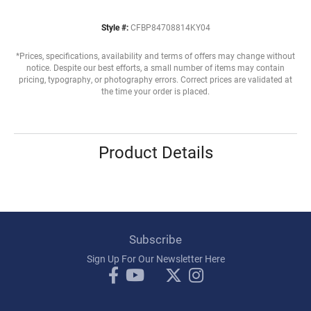
Style #:
CFBP84708814KY04
*Prices, specifications, availability and terms of offers may change without
notice. Despite our best efforts, a small number of items may contain
pricing, typography, or photography errors. Correct prices are validated at
the time your order is placed.
Product Details
Subscribe
Sign Up For Our Newsletter Here