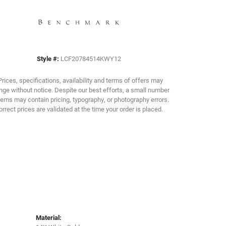
Click to zoom
Style #:
LCF20784514KWY12
Prices, specifications, availability and terms of offers may
ge without notice. Despite our best efforts, a small number
tems may contain pricing, typography, or photography errors.
orrect prices are validated at the time your order is placed.
Material: