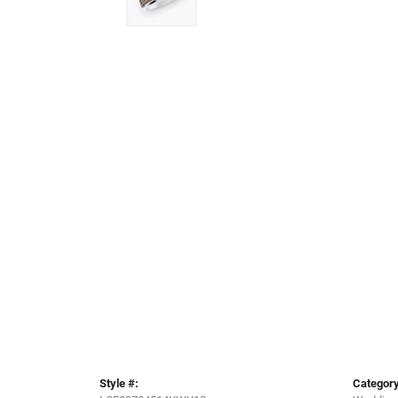
Style #:
Category