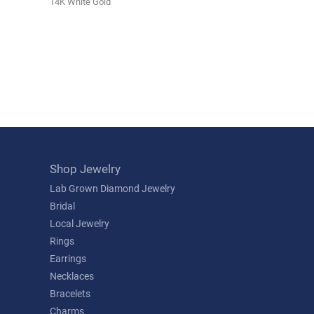
14K White Gold
Shop Jewelry
Lab Grown Diamond Jewelry
Bridal
Local Jewelry
Rings
Earrings
Necklaces
Bracelets
Charms