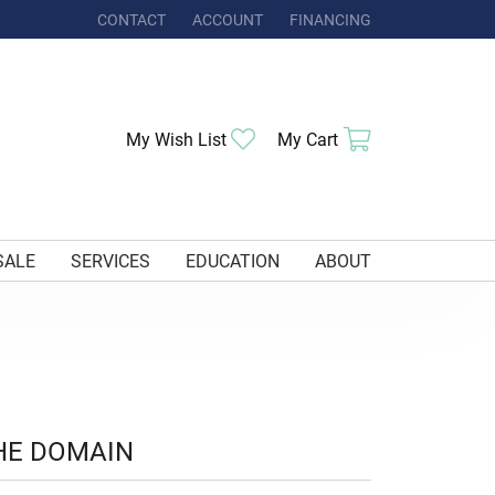
CONTACT
ACCOUNT
FINANCING
TOGGLE MY ACCOUNT MENU
Toggle My Wishlist
Toggle Shoppi
My Wish List
My Cart
SALE
SERVICES
EDUCATION
ABOUT
HE DOMAIN