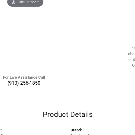
Click to zoom
*
chan
of i
C
For Live Assistance Call
(910) 256-1850
Product Details
:
Brand: