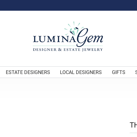
ESTATE DESIGNERS
LOCAL DESIGNERS
GIFTS
T