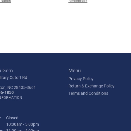
 Bands
Benchmark
a Gem
Menu
itary Cutoff Rd
Privacy Policy
Return & Exchange Policy
ton, NC 28405-3661
56-1850
Terms and Conditions
INFORMATION
:
Closed
Tuesday - Friday:
10:00am - 5:00pm
y:
11:00am - 4:00pm