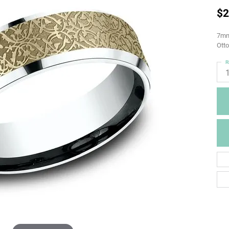
$2
7mm,
Otto
R