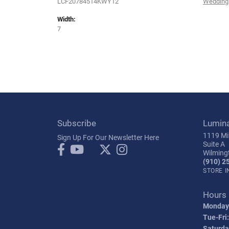
LCF20784514KWY12
Wedding
Width:
7
Subscribe
Lumin
1119 Mil
Sign Up For Our Newsletter Here
Suite A
Wilming
(910) 2
STORE 
Hours
Monday
Tue-Fri:
Saturda