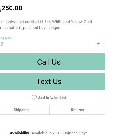
,250.00
 Lightweight comfort fit 14K White and Yellow Gold
man pattern, polished bevel edges
ing Size
12
Call Us
Text Us
Add to Wish List
Shipping
Returns
Availability:
Available in 7-10 Business Days