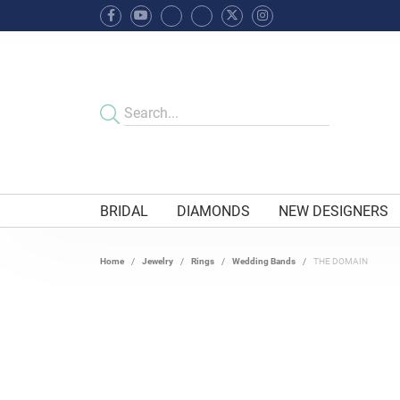
BRIDAL
DIAMONDS
NEW DESIGNERS
Home
Jewelry
Rings
Wedding Bands
THE DOMAIN