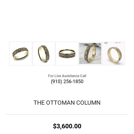
For Live Assistance Call
(910) 256-1850
THE OTTOMAN COLUMN
$3,600.00