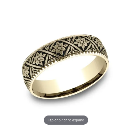
Tap or pinch to expand