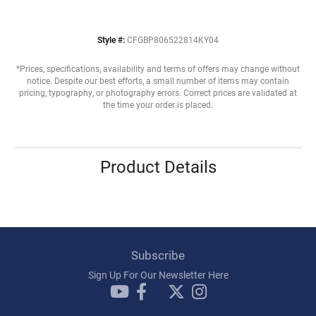
Style #:
CFGBP806522814KY04
*Prices, specifications, availability and terms of offers may change without
notice. Despite our best efforts, a small number of items may contain
pricing, typography, or photography errors. Correct prices are validated at
the time your order is placed.
Product Details
Subscribe
Sign Up For Our Newsletter Here