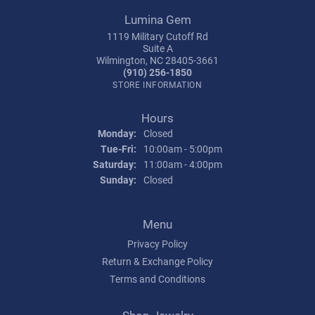
Lumina Gem
1119 Military Cutoff Rd
Suite A
Wilmington, NC 28405-3661
(910) 256-1850
STORE INFORMATION
Hours
Monday:
Closed
Tuesday - Friday:
Tue-Fri:
10:00am - 5:00pm
Saturday:
11:00am - 4:00pm
Sunday:
Closed
Menu
Privacy Policy
Return & Exchange Policy
Terms and Conditions