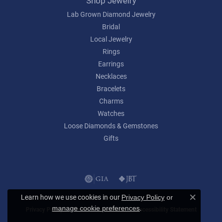
Shop Jewelry
Lab Grown Diamond Jewelry
Bridal
Local Jewelry
Rings
Earrings
Necklaces
Bracelets
Charms
Watches
Loose Diamonds & Gemstones
Gifts
Learn how we use cookies in our
Privacy Policy
or
Close c
.
manage cookie preferences
Privacy Policy
Terms & Conditions
Accessibility Statement