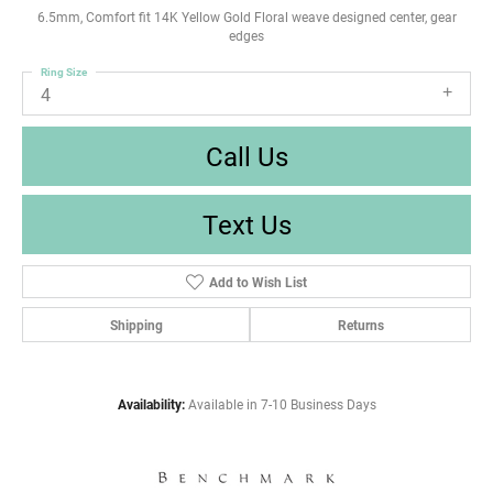
6.5mm, Comfort fit 14K Yellow Gold Floral weave designed center, gear
edges
Ring Size
4
Call Us
Text Us
Add to Wish List
Shipping
Returns
Availability:
Available in 7-10 Business Days