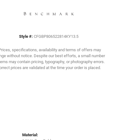
Click to zoom
Style #:
CFGBP806522814KY13.5
Prices, specifications, availability and terms of offers may
ge without notice. Despite our best efforts, a small number
tems may contain pricing, typography, or photography errors.
orrect prices are validated at the time your order is placed.
Material: