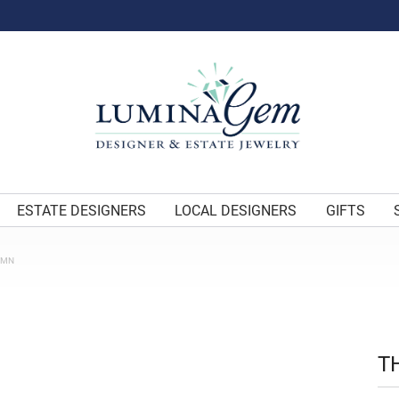
ESTATE DESIGNERS
LOCAL DESIGNERS
GIFTS
UMN
T