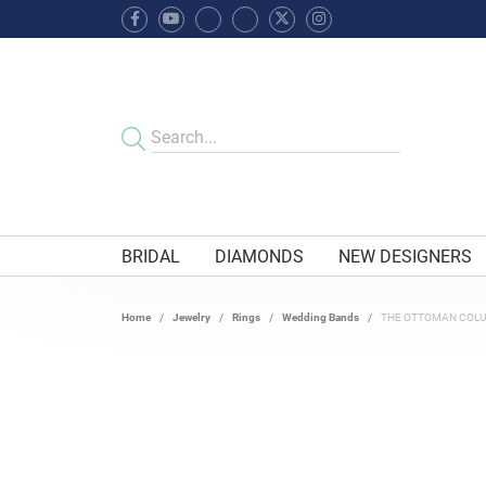
BRIDAL
DIAMONDS
NEW DESIGNERS
Home
Jewelry
Rings
Wedding Bands
THE OTTOMAN COL