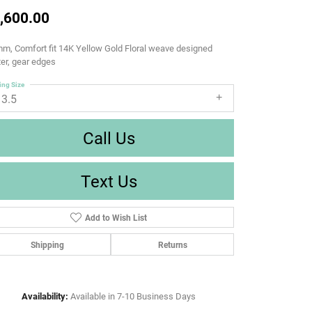
,600.00
m, Comfort fit 14K Yellow Gold Floral weave designed
er, gear edges
ing Size
13.5
Call Us
Text Us
Add to Wish List
Shipping
Returns
Availability:
Available in 7-10 Business Days