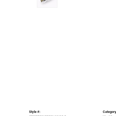
Style #:
Category