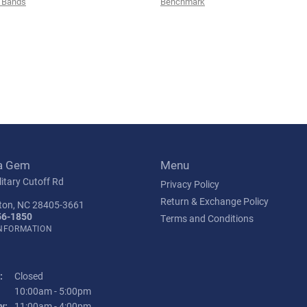
 Bands
Benchmark
a Gem
Menu
itary Cutoff Rd
Privacy Policy
Return & Exchange Policy
ton, NC 28405-3661
56-1850
Terms and Conditions
INFORMATION
:
Closed
Tuesday - Friday:
10:00am - 5:00pm
y:
11:00am - 4:00pm