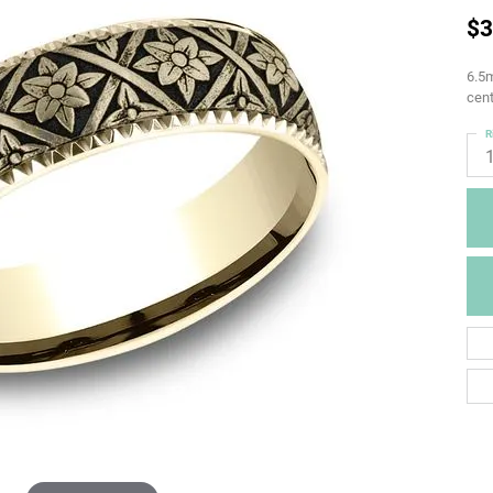
$3
6.5m
cent
R