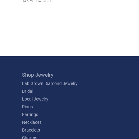
14K Yellow Gold
Shop Jewelry
Lab Grown Diamond Jewelry
Bridal
Local Jewelry
Rings
Earrings
Necklaces
Bracelets
Charms