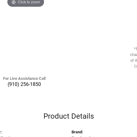
Click to zoom
*
chan
of i
C
For Live Assistance Call
(910) 256-1850
Product Details
:
Brand: