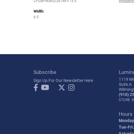
CFGBP806522814KY13.5
Wedding
Width:
6.5
Subscribe
Lumin
1119 Mil
Sign Up For Our Newsletter Here
Suite A
Wilming
(910) 2
STORE 
Hours
Monday
Tue-Fri:
Saturda