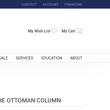
CONTACT
ACCOUNT
FINANCING
TOGGLE MY ACCOUNT MENU
Toggle My Wishlist
Toggle Shoppi
My Wish List
My Cart
SALE
SERVICES
EDUCATION
ABOUT
HE OTTOMAN COLUMN