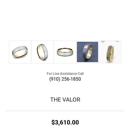
For Live Assistance Call
(910) 256-1850
THE VALOR
$3,610.00