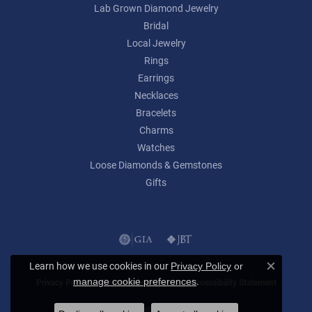
Lab Grown Diamond Jewelry
Bridal
Local Jewelry
Rings
Earrings
Necklaces
Bracelets
Charms
Watches
Loose Diamonds & Gemstones
Gifts
Learn how we use cookies in our
Privacy Policy
or
Close c
.
manage cookie preferences
Privacy Policy
Terms & Conditions
Accessibility Statement
© 2026 Lumina Gem. All Rights Reserved.