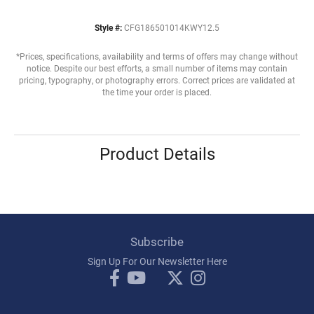
Style #:
CFG186501014KWY12.5
*Prices, specifications, availability and terms of offers may change without
notice. Despite our best efforts, a small number of items may contain
pricing, typography, or photography errors. Correct prices are validated at
the time your order is placed.
Product Details
Subscribe
Sign Up For Our Newsletter Here