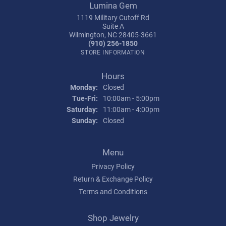
Lumina Gem
1119 Military Cutoff Rd
Suite A
Wilmington, NC 28405-3661
(910) 256-1850
STORE INFORMATION
Hours
Monday:
Closed
Tuesday - Friday:
Tue-Fri:
10:00am - 5:00pm
Saturday:
11:00am - 4:00pm
Sunday:
Closed
Menu
Privacy Policy
Return & Exchange Policy
Terms and Conditions
Shop Jewelry