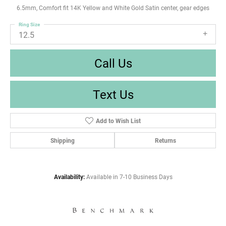
6.5mm, Comfort fit 14K Yellow and White Gold Satin center, gear edges
Ring Size
12.5
Call Us
Text Us
Add to Wish List
Shipping
Returns
Availability:
Available in 7-10 Business Days