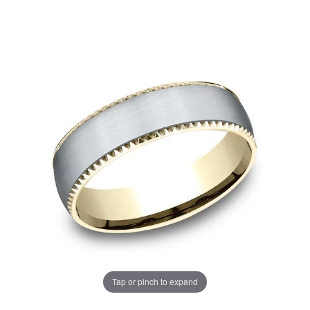
Tap or pinch to expand